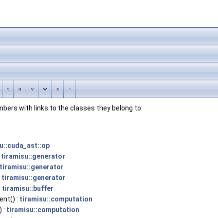
t
u
v
w
x
~
embers with links to the classes they belong to:
u::cuda_ast::op
:
tiramisu::generator
tiramisu::generator
:
tiramisu::generator
:
tiramisu::buffer
nt() :
tiramisu::computation
) :
tiramisu::computation