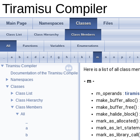
Tiramisu Compiler
Main Page
Namespaces
Classes
Files
Class List
Class Hierarchy
Class Members
All
Functions
Variables
Enumerations
_
a
b
c
d
e
f
g
h
i
k
l
m
n
o
p
r
s
Tiramisu Compiler
Here is a list of all class m
Documentation of the Tiramisu Compiler API
Namespaces
- m -
Classes
m_operands :
tiramis
Class List
make_buffer_alloc() 
Class Hierarchy
make_buffer_free() :
Class Members
make_halide_block() 
All
mark_as_allocated() 
_
mark_as_let_stateme
a
mark_as_library_call(
b