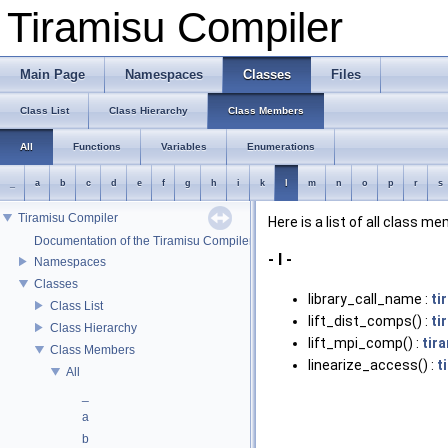
Tiramisu Compiler
Main Page
Namespaces
Classes
Files
Class List
Class Hierarchy
Class Members
All
Functions
Variables
Enumerations
_
a
b
c
d
e
f
g
h
i
k
l
m
n
o
p
r
s
Tiramisu Compiler
Here is a list of all class m
Documentation of the Tiramisu Compiler API
- l -
Namespaces
Classes
library_call_name :
ti
Class List
lift_dist_comps() :
ti
Class Hierarchy
lift_mpi_comp() :
tir
Class Members
linearize_access() :
t
All
_
a
b