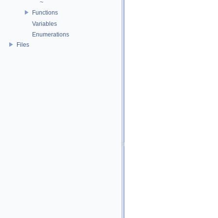
~
Functions
Variables
Enumerations
Files