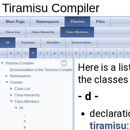
Tiramisu Compiler
Main Page
Namespaces
Classes
Files
Class List
Class Hierarchy
Class Members
All
Functions
Variables
Enumerations
_
a
b
c
d
e
f
g
h
i
k
l
m
n
o
p
r
s
Tiramisu Compiler
Here is a li
Documentation of the Tiramisu Compiler API
the classes 
Namespaces
Classes
Class List
- d -
Class Hierarchy
Class Members
All
declaratio
_
a
tiramisu:
b