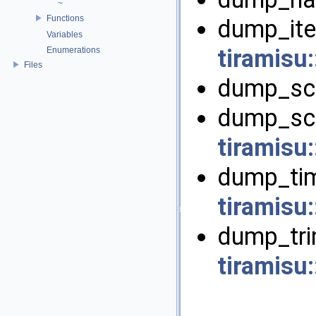
~
Functions
dump_ite
Variables
tiramisu
Enumerations
Files
dump_sch
dump_sch
tiramisu:
dump_tim
tiramisu:
dump_tri
tiramisu: