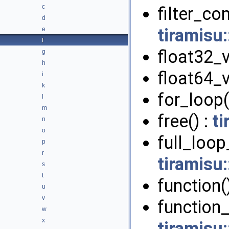
c
filter_c
d
tiramisu
e
f
float32_v
g
h
float64_v
i
k
for_loop(
l
m
free() :
ti
n
o
full_loop
p
r
tiramisu
s
t
function(
u
v
function_c
w
x
tiramisu: