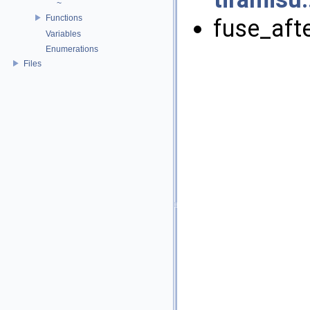
~
Functions
fuse_afte
Variables
Enumerations
Files