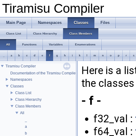
Tiramisu Compiler
Main Page
Namespaces
Classes
Files
Class List
Class Hierarchy
Class Members
All
Functions
Variables
Enumerations
_
a
b
c
d
e
f
g
h
i
k
l
m
n
o
p
r
s
Tiramisu Compiler
Here is a li
Documentation of the Tiramisu Compiler API
the classes 
Namespaces
Classes
Class List
- f -
Class Hierarchy
Class Members
All
f32_val :
_
a
f64_val :
b