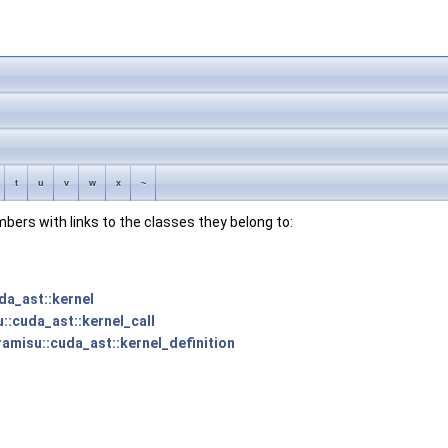
t
u
v
w
x
~
embers with links to the classes they belong to:
da_ast::kernel
u::cuda_ast::kernel_call
ramisu::cuda_ast::kernel_definition