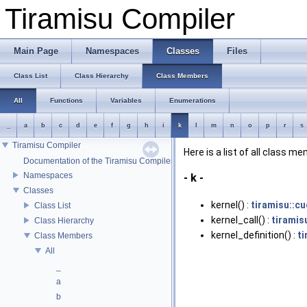
Tiramisu Compiler
Main Page
Namespaces
Classes
Files
Class List
Class Hierarchy
Class Members
All
Functions
Variables
Enumerations
_
a
b
c
d
e
f
g
h
i
k
l
m
n
o
p
r
s
Tiramisu Compiler
Here is a list of all class m
Documentation of the Tiramisu Compiler API
Namespaces
- k -
Classes
kernel() :
tiramisu::cu
Class List
kernel_call() :
tiramis
Class Hierarchy
kernel_definition() :
ti
Class Members
All
_
a
b