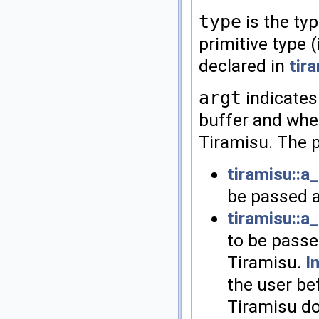
type
is the typ
primitive type (
declared in
tir
argt
indicates
buffer and whet
Tiramisu. The p
tiramisu::a
be passed a
tiramisu::a
to be passe
Tiramisu.
I
the user be
Tiramisu do