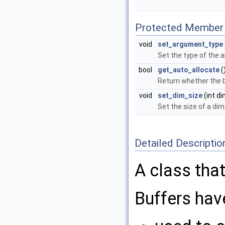
Protected Member 
void
set_argument_type
Set the type of the
bool
get_auto_allocate
(
Return whether the b
void
set_dim_size
(int di
Set the size of a dim
Detailed Descriptio
A class that
Buffers hav