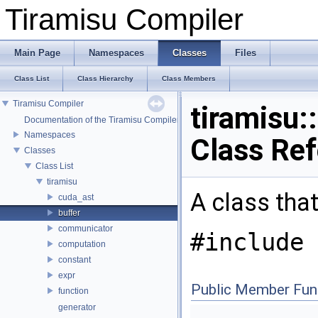
Tiramisu Compiler
Main Page
Namespaces
Classes
Files
Class List
Class Hierarchy
Class Members
Tiramisu Compiler
tiramisu:
Documentation of the Tiramisu Compiler API
Namespaces
Class Re
Classes
Class List
tiramisu
A class tha
cuda_ast
buffer
communicator
#include 
computation
constant
expr
Public Member Fun
function
generator