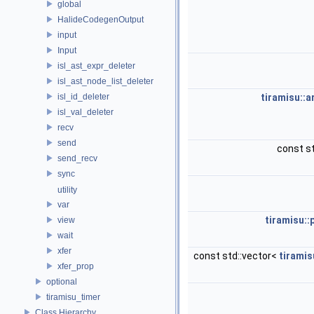
global
HalideCodegenOutput
input
Input
isl_ast_expr_deleter
isl_ast_node_list_deleter
isl_id_deleter
tiramisu::
isl_val_deleter
recv
send
const st
send_recv
sync
utility
var
tiramisu::
view
wait
xfer
const std::vector<
tiramis
xfer_prop
optional
tiramisu_timer
Class Hierarchy