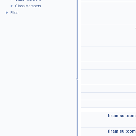
Class Members
Files
tiramisu::com
tiramisu::com