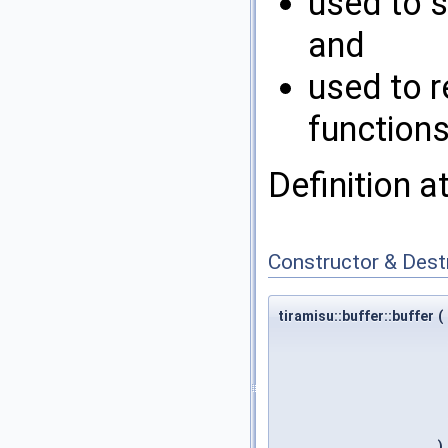
used to s
and
used to r
functions
Definition a
Constructor & Des
tiramisu::buffer::buffer
(
)