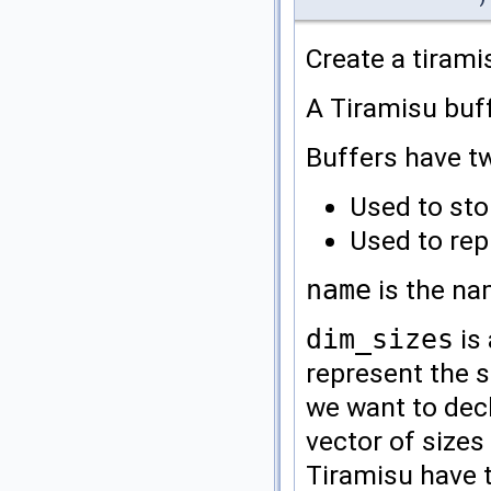
Create a tirami
A Tiramisu buff
Buffers have t
Used to sto
Used to rep
name
is the na
dim_sizes
is 
represent the 
we want to decl
vector of sizes
Tiramisu have 