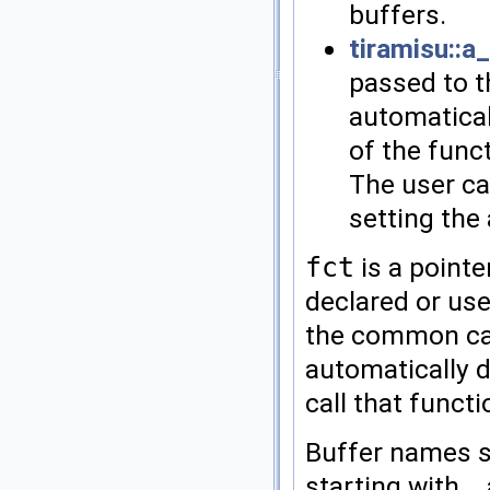
buffers.
tiramisu::a
passed to t
automatical
of the func
The user ca
setting the 
fct
is a pointe
declared or use
the common cas
automatically d
call that functi
Buffer names s
starting with _